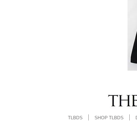
TLBDS
SHOP TLBDS