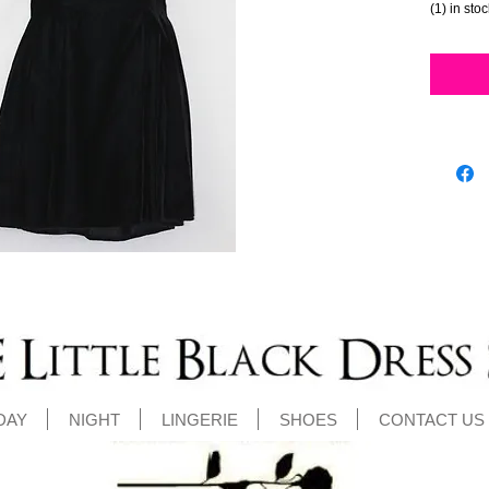
(1) in sto
DAY
NIGHT
LINGERIE
SHOES
CONTACT US