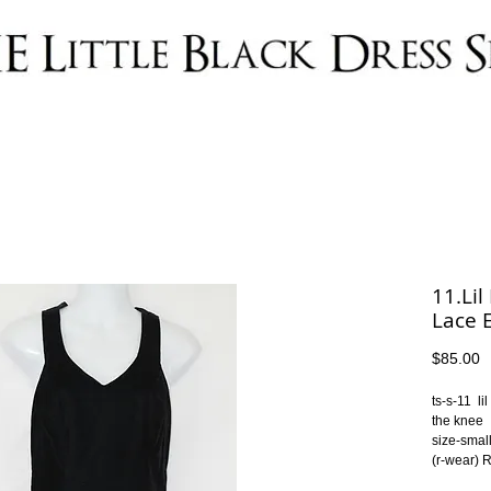
11.Lil
Lace 
P
$85.00
ts-s-11  l
the knee
size-smal
(r-wear)