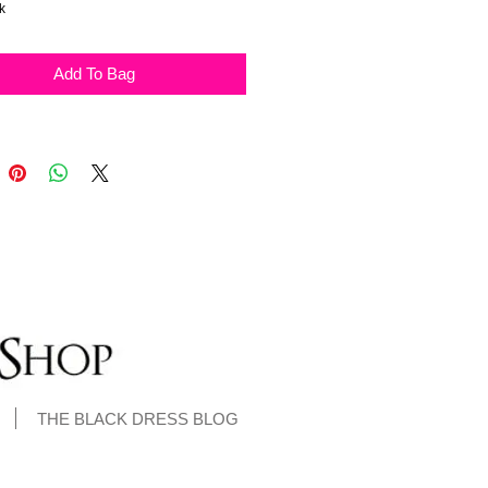
ck
Add To Bag
THE BLACK DRESS BLOG