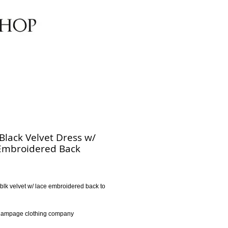
 Black Velvet Dress w/
Embroidered Back
rice
il blk velvet w/ lace embroidered back to 
l
 Rampage clothing company